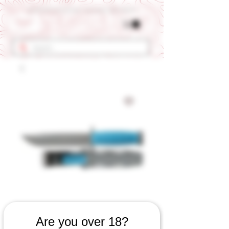
Get 10% OFF Your First Order - Use Coupon Code "RANCH"
SKU: 634060923
Are you over 18?