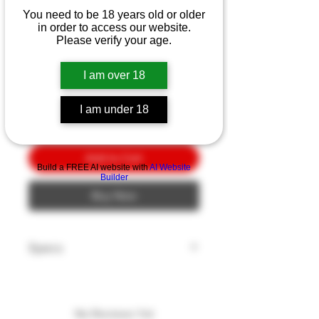
Ka-Bar Space-Bar 7"
You need to be 18 years old or older
Gray/PL Blue
in order to access our website.
Please verify your age.
Price
$10.00
I am over 18
Quantity
*
I am under 18
Add to Cart
Build a FREE AI website with
AI Website
Builder
Buy Now
Specs
Blade Length: 7"
Blade Style: CLIP
Blade Edge: Plain
No Reviews Yet