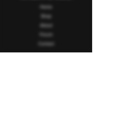
Home
Shop
About
Forum
Contact
Follow Us
Facebook
Twitter
Instagram
Youtube
Explore