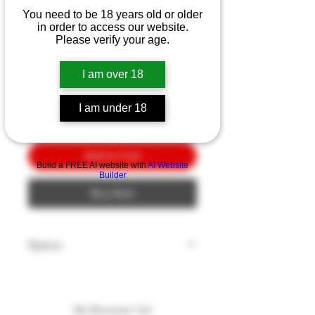
Ka-Bar Becker Eskabar
You need to be 18 years old or older
3.13"
in order to access our website.
Please verify your age.
Price
$10.00
I am over 18
Quantity
*
I am under 18
Add to Cart
Build a FREE AI website with
AI Website
Builder
Buy Now
Specs
Blade Style: Drop Point
Blade Edge: Plain
Blade Finish: Black
No Reviews Yet