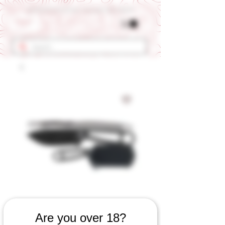
Get 10% OFF Your First Order - Use Coupon Code "RANCH"
SKU: 655060923
Are you over 18?