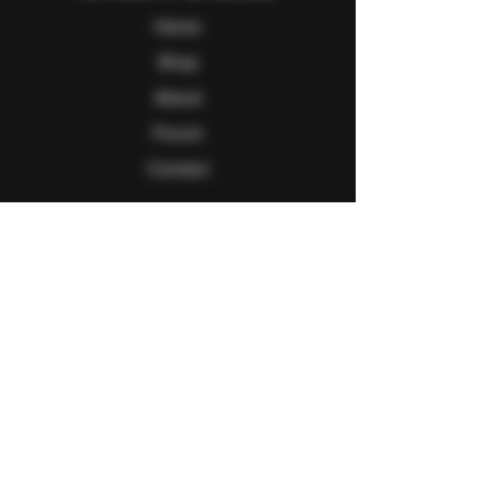
Home
Shop
About
Forum
Contact
Follow Us
Facebook
Twitter
Instagram
Youtube
Explore