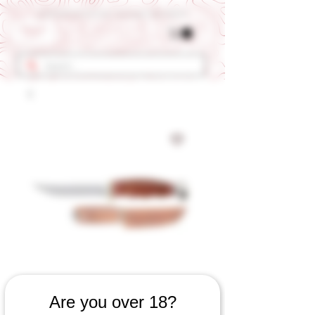
Get 10% OFF Your First Order - Use Coupon Code "RANCH"
SKU: 660060923
Are you over 18?