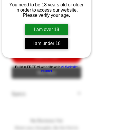
Ka-Bar Hunter 4.13"
You need to be 18 years old or older
in order to access our website.
Price
$10.00
Please verify your age.
Quantity
*
I am over 18
I am under 18
Add to Cart
Build a FREE AI website with
AI Website
Builder
Buy Now
Specs
Model: HUNTER
Blade Style: CLIP
Blade Edge: Plain
No Reviews Yet
Blade Finish: Satin
Share your thoughts. Be the first to