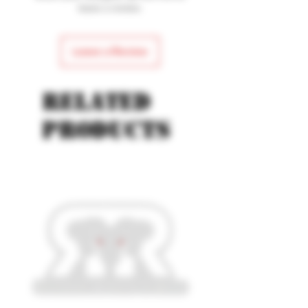
Blade Length: 4.13"
leave a review.
Leave a Review
Related
products