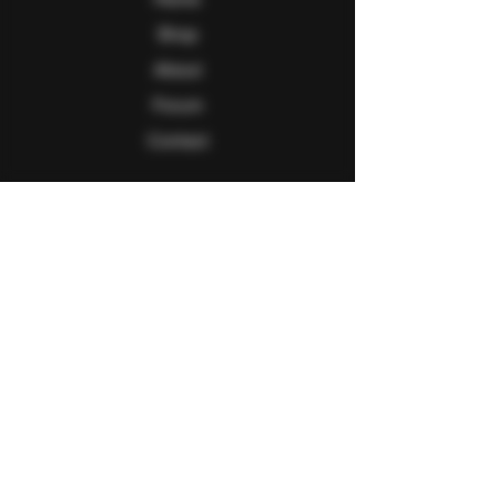
Shop
About
Forum
Contact
Follow Us
Facebook
Twitter
Instagram
Youtube
Explore