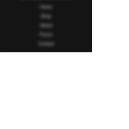
Home
Shop
About
Forum
Contact
Follow Us
Facebook
Twitter
Instagram
Youtube
Explore