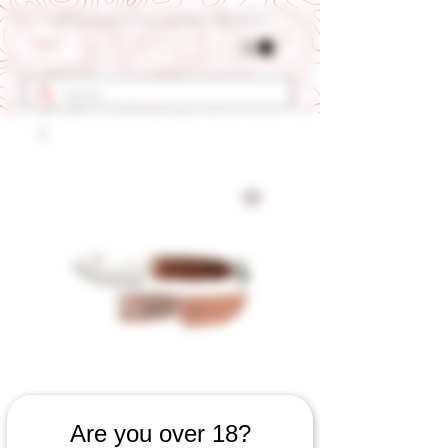
Get 10% OFF Your First Order - Use Coupon Code "RANCH"
SKU: 653060923
Are you over 18?