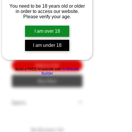
Ka-Bar Game Hook
You need to be 18 years old or older
3.25"
in order to access our website.
Please verify your age.
Price
$10.00
I am over 18
Quantity
*
I am under 18
Add to Cart
Build a FREE AI website with
AI Website
Builder
Buy Now
Specs
Model: GAME HOOK
Blade Length: 3.25"
Blade Edge: Plain
No Reviews Yet