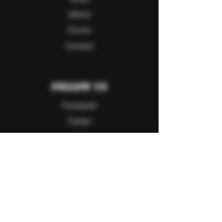
About
Forum
Contact
Follow Us
Facebook
Twitter
Instagram
Youtube
Explore
FAQ