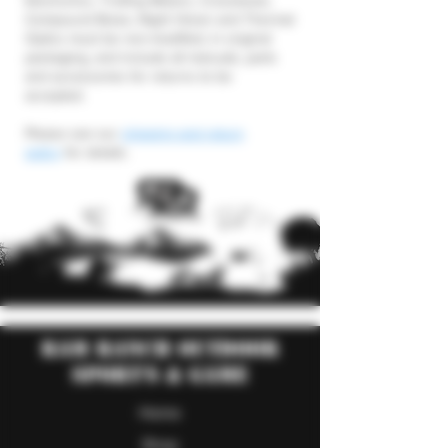
Electronics, Trolling Motors, Crossbows,
Compound Bows, Night Vision and Thermal
Optics must be non-modified, in original
packaging, and include all manuals, parts
and accessories for returns to be
accepted.
Please see our
shipping and return
policy
for details.
RAM Ranch Outdoor
Sport's & Game
Home
Shop