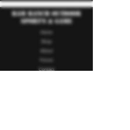
RAM Ranch Outdoor
Sport's & Game
Home
Shop
About
Forum
Contact
Follow Us
Facebook
Twitter
Instagram