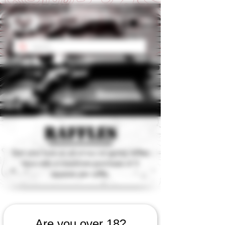
Get 10% OFF Your First Order - Use Coupon Code "RANCH"
Raffles
Test your luck on all of our on going raffles
here with a maximum purchase of 3
squares per raffle.
Are you over 18?