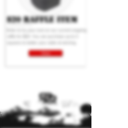
$20 Raffle Item
Enter to try your luck on our current ongoing
raffle for $20. You can purchase up to 3
squares to better your odds at winning.
View