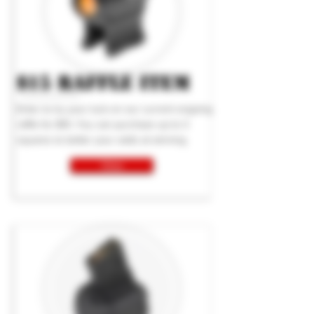
$15 Raffle Item
Enter to try your luck on our current ongoing
raffle for $15. You can purchase up to 3
squares to better your odds at winning.
View