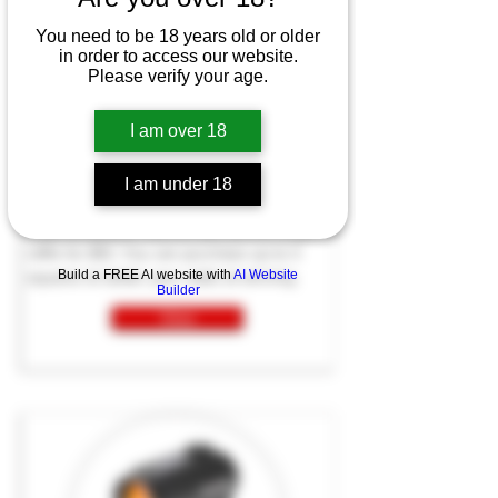
You need to be 18 years old or older
in order to access our website.
Please verify your age.
I am over 18
$10 Raffle Item
I am under 18
Enter to try your luck on our current ongoing
raffle for $10. You can purchase up to 3
Build a FREE AI website with
AI Website
squares to better your odds at winning.
Builder
View