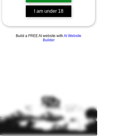
I am under 18
Previous
Next
Build a FREE AI website with
AI Website
Builder