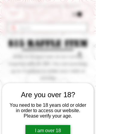
Get 10% OFF Your First Order - Use Coupon Code "RANCH"
$15 Raffle Item
Enter to try your luck on our current
ongoing raffle for $15. You can purchase
up to 3 squares to better your odds at
winning.
< Back
Are you over 18?
You need to be 18 years old or older
in order to access our website.
Please verify your age.
I am over 18