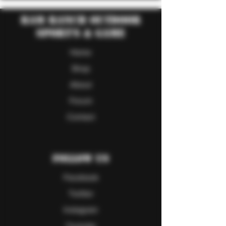
RAM Ranch Outdoor
Sport's & Game
Home
Shop
About
Forum
Contact
Follow Us
Facebook
Twitter
Instagram
Youtube