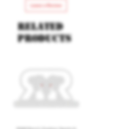
Leave a Review
Related
products