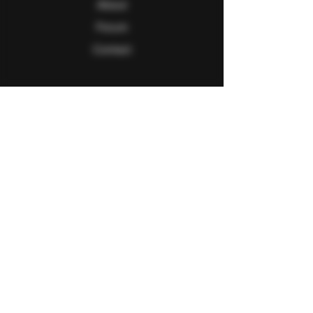
About
Forum
Contact
Follow Us
Facebook
Twitter
Instagram
Youtube
Explore
FAQ
Shipping & Returns