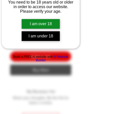
Smith & Wesson
You need to be 18 years old or older
in order to access our website.
Volunteer XV Pro
Please verify your age.
Price
$10.00
I am over 18
Quantity
*
I am under 18
Add to Cart
Build a FREE AI website with
AI Website
Builder
Buy Now
No Reviews Yet
Share your thoughts. Be the first to
leave a review.