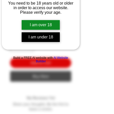
Smith & Wesson MP15
You need to be 18 years old or older
Sport II W/ Crimson
in order to access our website.
Please verify your age.
Trace
Price
I am over 18
$10.00
Quantity
*
I am under 18
Build a FREE AI website with
AI Website
Builder
Add to Cart
Buy Now
No Reviews Yet
Share your thoughts. Be the first to
leave a review.