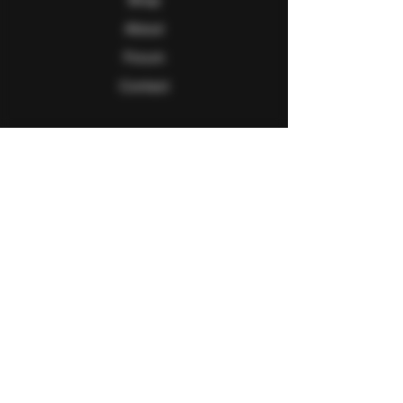
About
Forum
Contact
Follow Us
Facebook
Twitter
Instagram
Youtube
Explore
FAQ