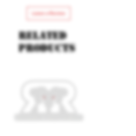
Leave a Review
Related
products