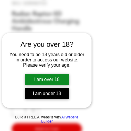
SKU: 329060723
Radian Raptor-SD
Ambidextrous Charging
Handle
Price
$10.00
Are you over 18?
Color
*
You need to be 18 years old or older
in order to access our website.
Please verify your age.
Configuration
*
I am over 18
I am under 18
Quantity
*
Build a FREE AI website with
AI Website
Builder
Add to Cart