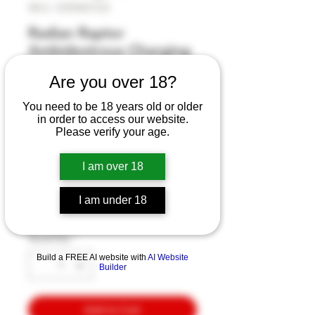
SKU: 331060723
Radian Raptor
Ambidextrous Charging
Handle
Are you over 18?
Price
$10.00
You need to be 18 years old or older
in order to access our website.
Color
*
Please verify your age.
I am over 18
Configuration
*
I am under 18
Quantity
*
Build a FREE AI website with
AI Website
Builder
Add to Cart