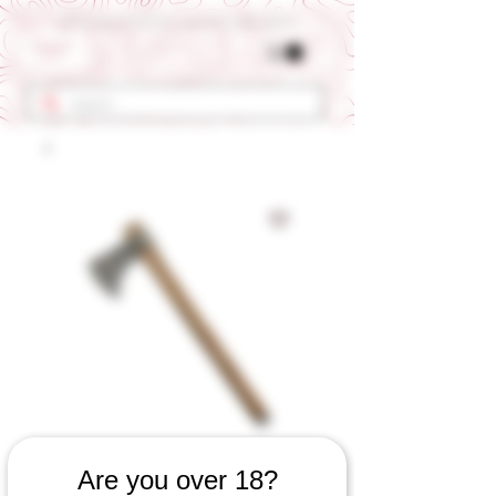
Get 10% OFF Your First Order - Use Coupon Code "RANCH"
SKU: 560060823
Are you over 18?