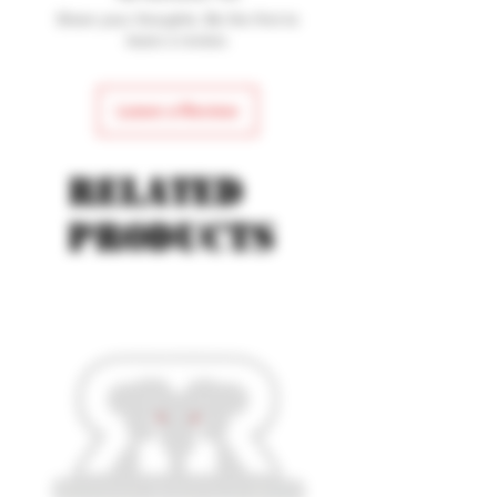
Share your thoughts. Be the first to
leave a review.
Leave a Review
Related
products