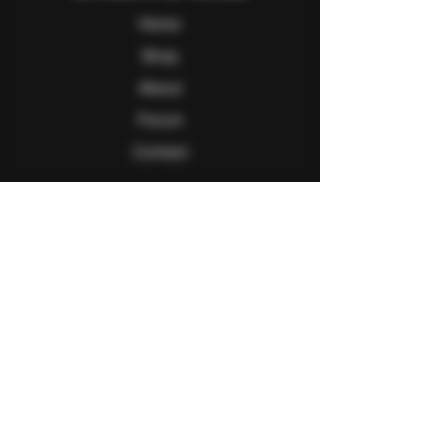
Home
Shop
About
Forum
Contact
Follow Us
Facebook
Twitter
Instagram
Youtube
Explore