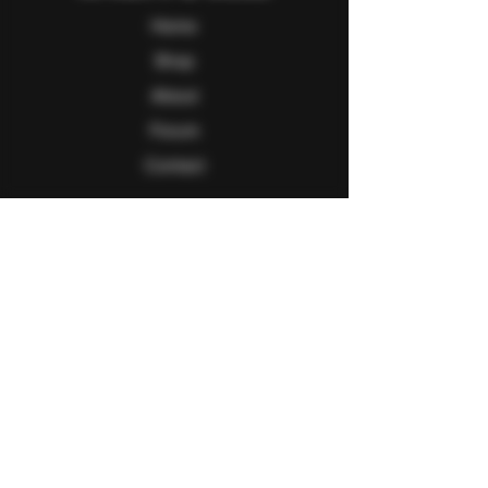
Home
Shop
About
Forum
Contact
Follow Us
Facebook
Twitter
Instagram
Youtube
Explore