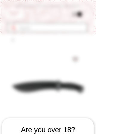
Get 10% OFF Your First Order - Use Coupon Code "RANCH"
SKU: 562060823
Are you over 18?