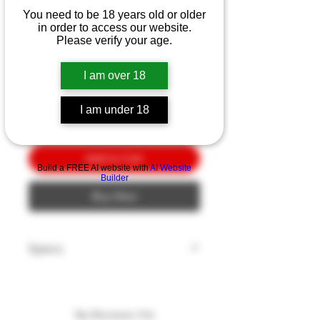
Benchmade SOCP BL/PL
You need to be 18 years old or older
7.11"
in order to access our website.
Please verify your age.
Price
$10.00
I am over 18
Quantity
*
I am under 18
Add to Cart
Build a FREE AI website with
AI Website
Builder
Buy Now
Specs
Blade Style: Spear Point
Blade Edge: Plain
Blade Finish: Black
No Reviews Yet