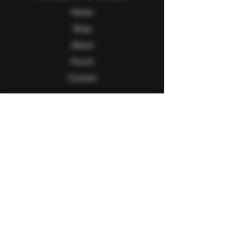
Home
Shop
About
Forum
Contact
Follow Us
Facebook
Twitter
Instagram
Youtube
Explore