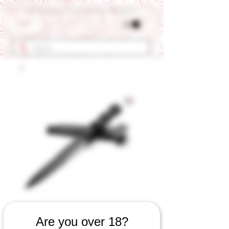
Get 10% OFF Your First Order - Use Coupon Code "RANCH"
SKU: 567060823
Are you over 18?