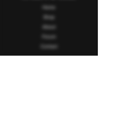
Home
Shop
About
Forum
Contact
Follow Us
Facebook
Twitter
Instagram
Youtube
Explore