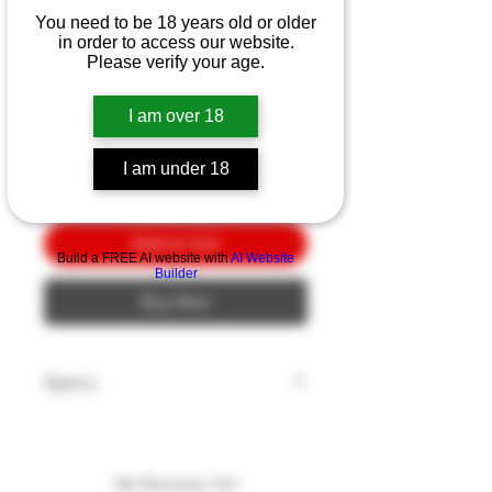
Benchmade Meatcrafter
You need to be 18 years old or older
SW/PL 6"
in order to access our website.
Please verify your age.
Price
$10.00
I am over 18
Quantity
*
I am under 18
Add to Cart
Build a FREE AI website with
AI Website
Builder
Buy Now
Specs
Blade Style: Trailing Point
Blade Edge: Plain
Blade Finish: Stonewash
No Reviews Yet