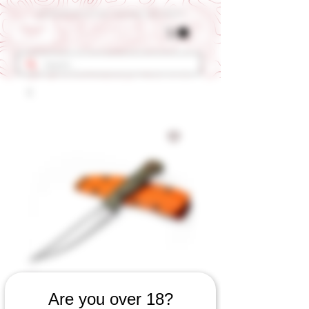
Get 10% OFF Your First Order - Use Coupon Code "RANCH"
SKU: 568060823
Are you over 18?