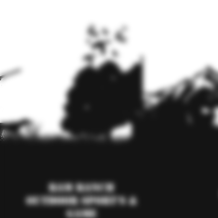
RAM Ranch
Outdoor Sport's &
Game