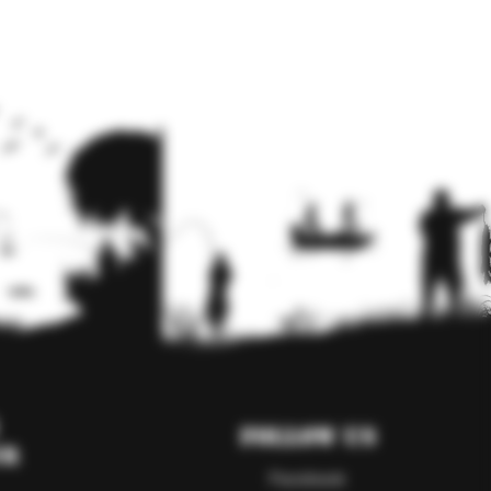
Follow Us
er
Facebook