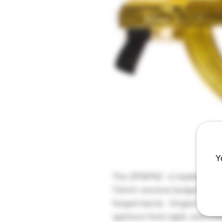
Y
The ZPAP92 is loaded with f
1.5mm receiver,bulged trun
forged barrel, hinged top cov
aperture front sight, and a b