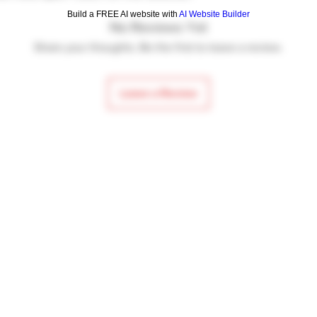
Bolt hold-open n
Build a FREE AI website with
AI Website Builder
No Reviews Yet
Krinkov style rea
Synthetic grip
Share your thoughts. Be the first to leave a review.
Wood hand gua
19.3″ overall len
Leave a Review
Weight is 6.6 lbs