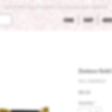
Get 10% OFF Your First Order - Use Coupon Code "RANCH"
HOME
SHOP
ABOU
Zestava Gold
SKU: 811061023
Price
$10.00
Quantity
*