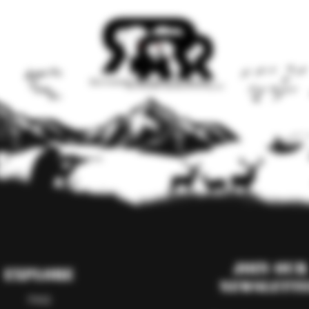
Join our
Explore
Newslett
FAQ