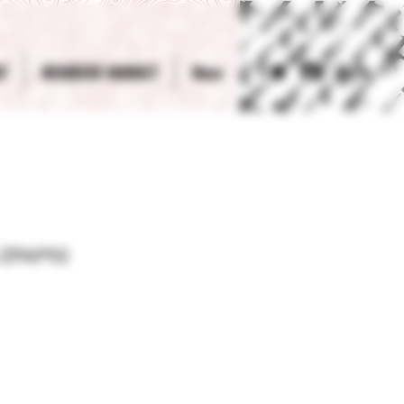
T
MEMBERS MARKET
More
Log In
 ZPAP92