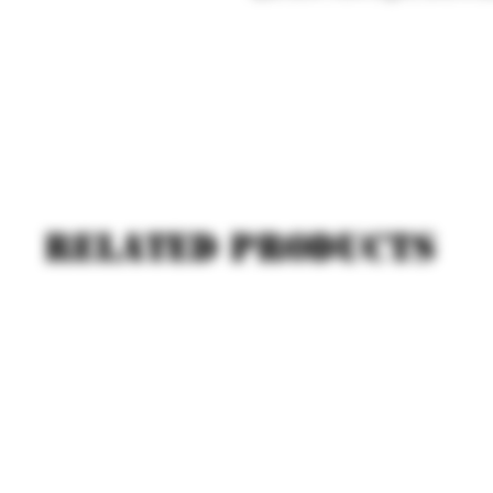
Related products