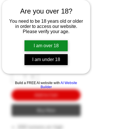
SKU: 306060623
Are you over 18?
Streamlight Enduro Pro
Headlamp
You need to be 18 years old or older
in order to access our website.
Price
Please verify your age.
$10.00
Color
*
I am over 18
I am under 18
Quantity
*
Build a FREE AI website with
AI Website
Builder
Add to Cart
Buy Now
200 lumens on high