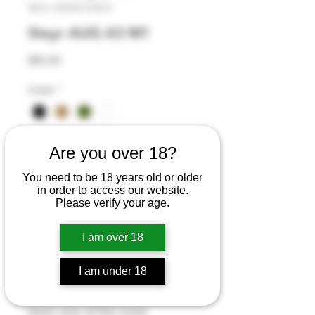
SKU: 835072423
Steyr AUG A3 M1
Price
$15.00
Color
*
Quantity
*
Are you over 18?
You need to be 18 years old or older
in order to access our website.
Please verify your age.
Add to Cart
I am over 18
Buy Now
I am under 18
The iconic Steyr AUG rifle has
been one of the most