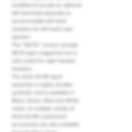
modified to accept an optional
left hand bolt assembly to
accommodate left hand
shooters for left hand case
ejection.
The “NATO” version accepts
AR-15 type magazines but is
only suited for right handed
shooters.
The AUG A3 M1 stock
assembly is highly durable
synthetic and is available in
Black, Green, Mud and White
colors. A multiple variety of
AUG A3 M1 customized
accessories are also available