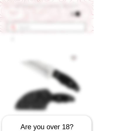
Get 10% OFF Your First Order - Use Coupon Code "RANCH"
SKU: 609060923
Are you over 18?