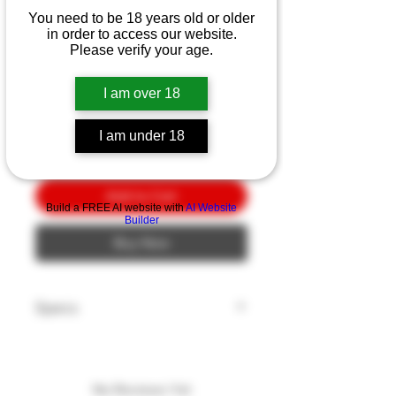
SpyderCo Ronin 2 SL-PL
You need to be 18 years old or older
3.5"
in order to access our website.
Please verify your age.
Price
$10.00
I am over 18
Quantity
*
I am under 18
Add to Cart
Build a FREE AI website with
AI Website
Builder
Buy Now
Specs
Model: RONIN
Blade Length: 3.5"
Blade Style: Wharncliffe
No Reviews Yet