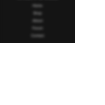
Home
Shop
About
Forum
Contact
Follow Us
Facebook
Twitter
Instagram
Youtube
Explore