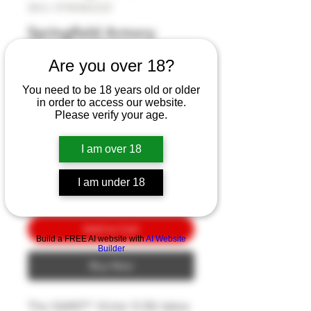
SKU: 074060223
Springfield Armory
SAINT VICTOR
Are you over 18?
Price
$10.00
You need to be 18 years old or older
in order to access our website.
Color
*
Please verify your age.
I am over 18
Quantity
*
I am under 18
Add to Cart
Build a FREE AI website with
AI Website
Builder
Buy Now
The SAINT® Victor 5.56 takes