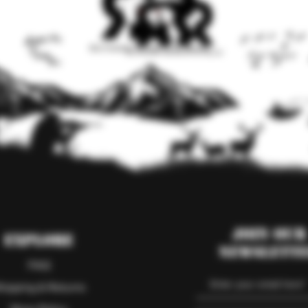
Join our
Explore
Newslett
FAQ
hipping & Returns