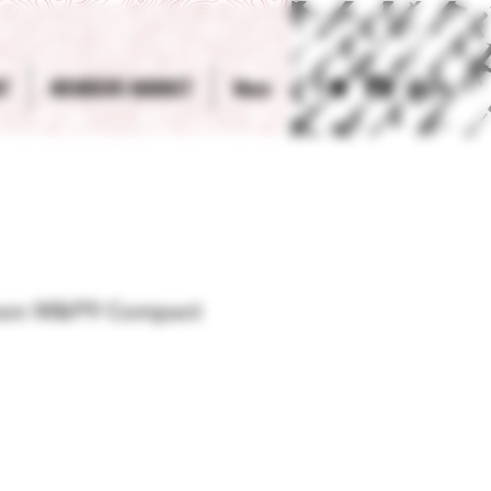
T
MEMBERS MARKET
More
Log In
son M&P9 Compact