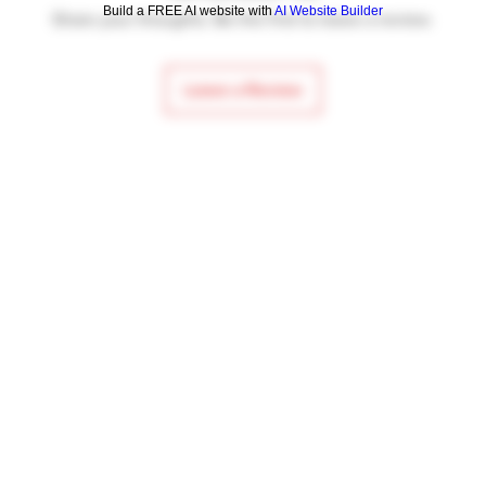
Build a FREE AI website with
AI Website Builder
Share your thoughts. Be the first to leave a review.
Leave a Review