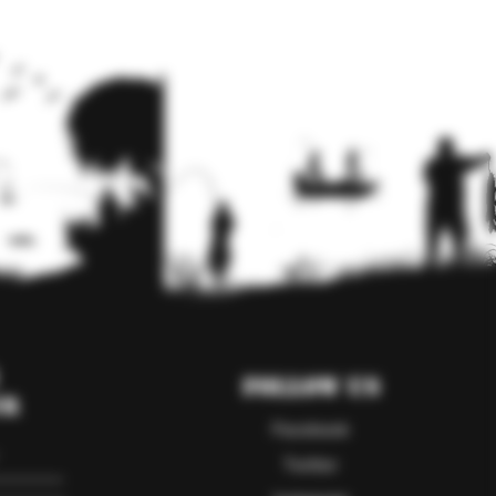
Follow Us
er
Facebook
Twitter