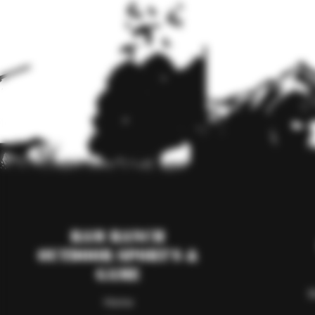
RAM Ranch
Outdoor Sport's &
Game
S
Home