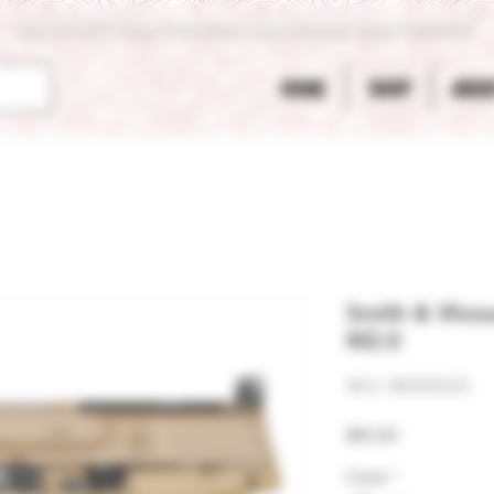
Get 10% OFF Your First Order - Use Coupon Code "RANCH"
HOME
SHOP
ABOU
Smith & Wes
M2.0
SKU: 961091323
Price
$15.00
Color
*