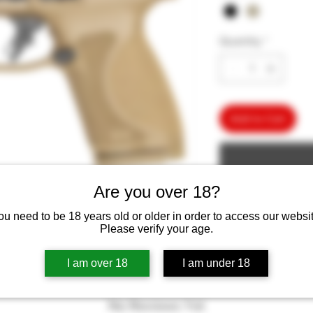
Quantity
*
Add to Cart
Are you over 18?
ou need to be 18 years old or older in order to access our websit
Please verify your age.
I am over 18
I am under 18
No Reviews Yet