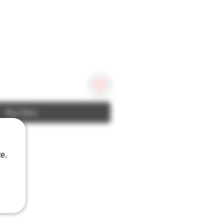
Buy Now
e.