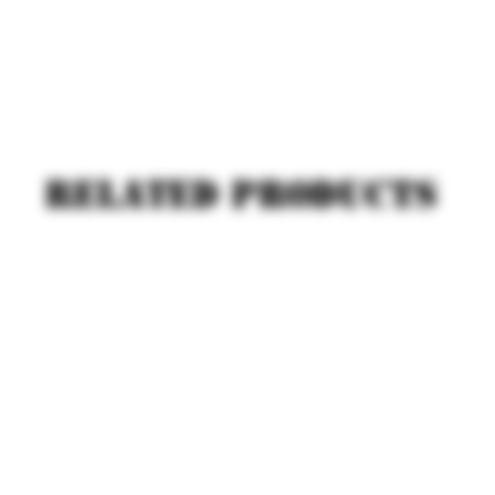
Related products