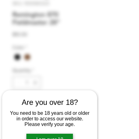
SKU: 100060323
Remington 870
Fieldmaster 28"
Price
$10.00
Color
*
Quantity
*
Are you over 18?
Add to Cart
You need to be 18 years old or older
in order to access our website.
Buy Now
Please verify your age.
ROCK-SOLID WORKHORSE.