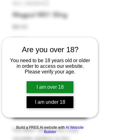
SKU: 216060523
Magpul MS1 Sling
Price
$10.00
Color
*
Are you over 18?
You need to be 18 years old or older
Quantity
*
in order to access our website.
Please verify your age.
I am over 18
Add to Cart
I am under 18
Buy Now
Build a FREE AI website with
AI Website
The MS1® Sling is the most
Builder
versatile addition to the