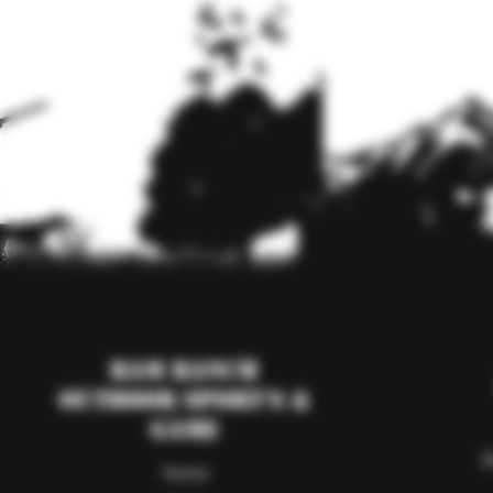
RAM Ranch
Outdoor Sport's &
Game
S
Home