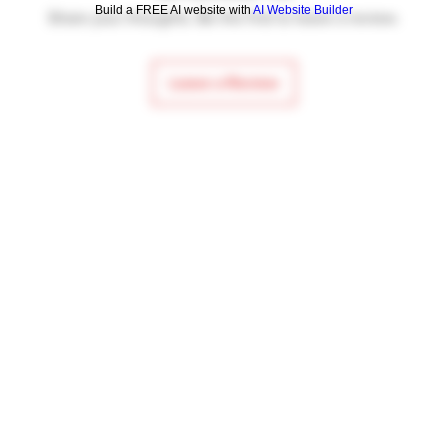
Build a FREE AI website with
AI Website Builder
Share your thoughts. Be the first to leave a review.
Leave a Review