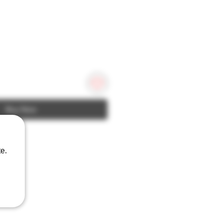
Buy Now
e.