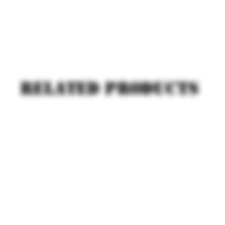
Related products