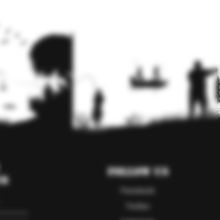
Follow Us
er
Facebook
Twitter