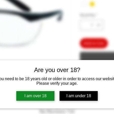
Quantity
*
Add to Cart
Are you over 18?
ou need to be 18 years old or older in order to access our websit
Please verify your age.
I am over 18
I am under 18
No Reviews Yet