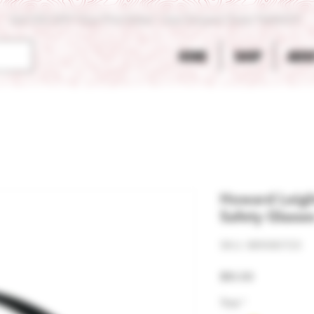
Get 10% OFF Your First Order - Use Coupon Code "RANCH"
HOME
SHOP
ABOU
Howard Leigh
Safety Glasse
SKU: 881080723
Price
$10.00
Tint
*