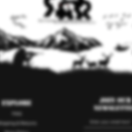
Join our
Explore
Newslett
FAQ
hipping & Returns