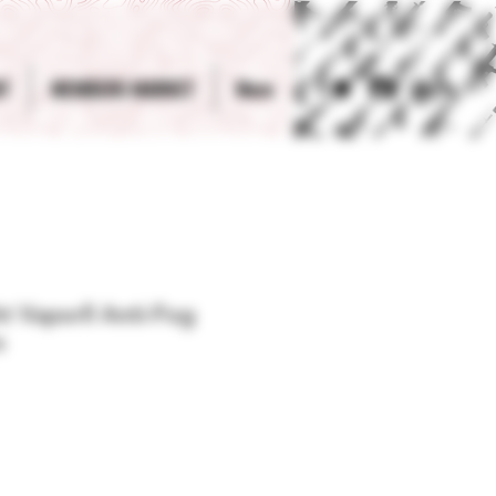
T
MEMBERS MARKET
More
Log In
t Vaporll Anti-Fog
s