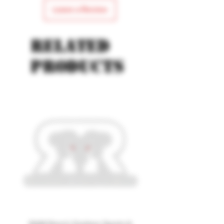
Leave a Review
Related
products