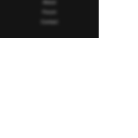
About
Forum
Contact
Follow Us
Facebook
Twitter
Instagram
Youtube
Explore
FAQ
Shipping & Returns