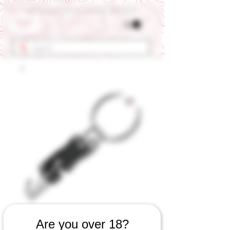
Get 10% OFF Your First Order - Use Coupon Code "RANCH"
SKU: 540060823
Are you over 18?