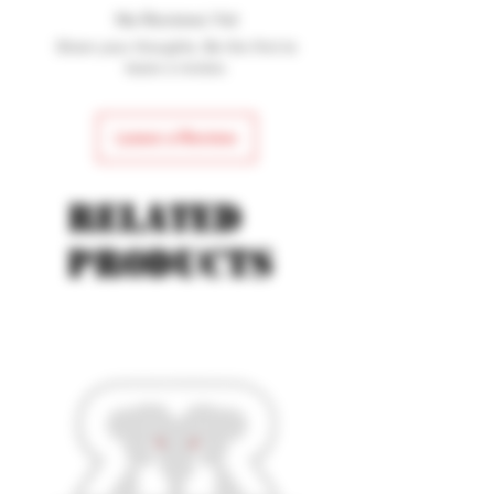
No Reviews Yet
Share your thoughts. Be the first to
leave a review.
Leave a Review
Related
products