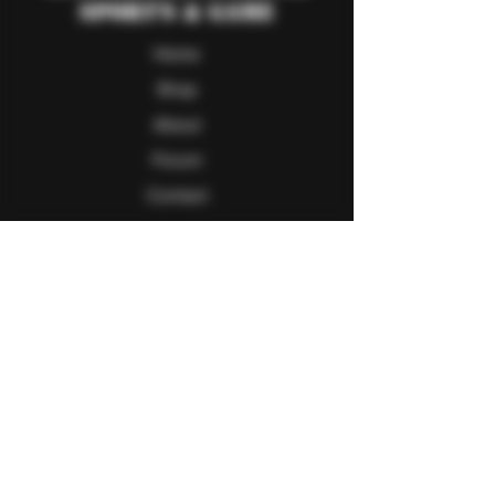
Sport's & Game
Home
Shop
About
Forum
Contact
Follow Us
Facebook
Twitter
Instagram
Youtube