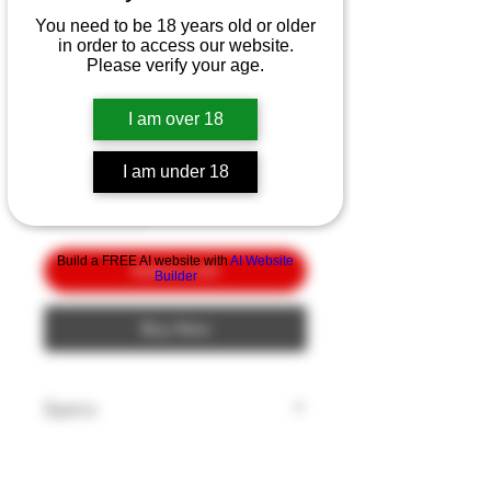
CRKT Micro Tool &
You need to be 18 years old or older
Sharpener Seat Belt
in order to access our website.
Cutter
Please verify your age.
Price
$10.00
I am over 18
Quantity
*
I am under 18
Build a FREE AI website with
AI Website
Add to Cart
Builder
Buy Now
Specs
Model: Micro