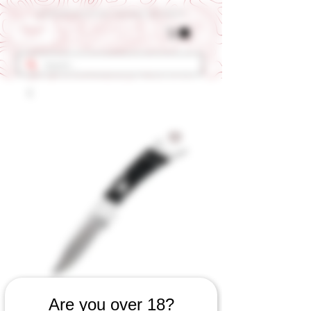
Get 10% OFF Your First Order - Use Coupon Code "RANCH"
Are you over 18?