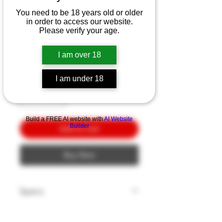
SKU: 452060823
You need to be 18 years old or older
Buck 112 Auto Elite
in order to access our website.
Please verify your age.
CPM-S30V
Price
$10.00
I am over 18
Quantity
*
I am under 18
Build a FREE AI website with
AI Website
Builder
Add to Cart
Buy Now
Specs
Blade Edge: Plain