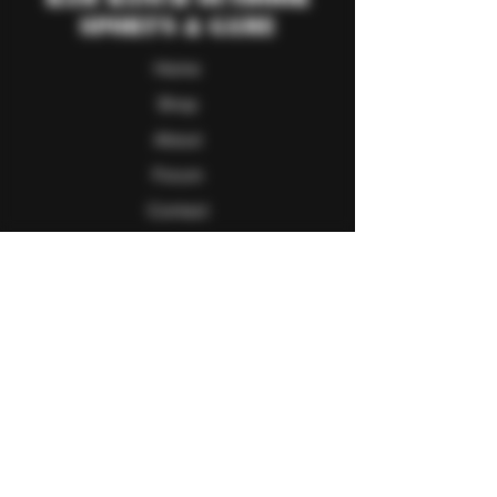
Sport's & Game
Home
Shop
About
Forum
Contact
Follow Us
Facebook
Twitter
Instagram
Youtube