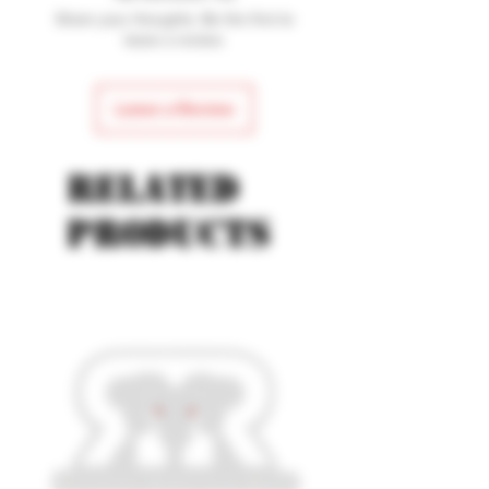
Model: Pursuit
Share your thoughts. Be the first to
Blade Length: 4 1/4
leave a review.
Leave a Review
Related
products