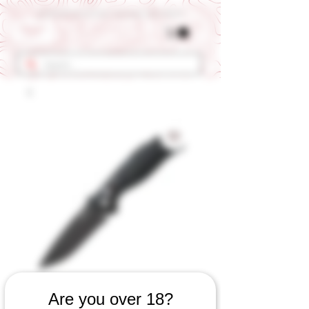
Get 10% OFF Your First Order - Use Coupon Code "RANCH"
SKU: 494060823
Are you over 18?