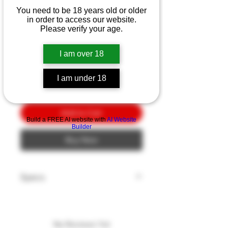
Bear Bold Action XI
You need to be 18 years old or older
BL/PL G10
in order to access our website.
Please verify your age.
Price
$10.00
I am over 18
Quantity
*
I am under 18
Add to Cart
Build a FREE AI website with
AI Website
Builder
Buy Now
Specs
Blade Edge: Plain
Blade Finish: Black
Blade Length: 3.25"
No Reviews Yet