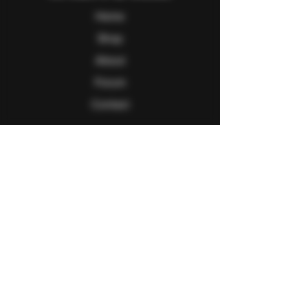
Home
Shop
About
Forum
Contact
Follow Us
Facebook
Twitter
Instagram
Youtube
Explore