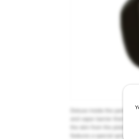
Y
Deluxe inside the pants hols
and vapor barrier that help
the skin from the pistol's c
features a special spiral bi