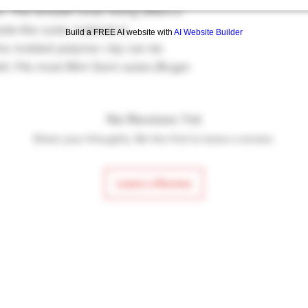
n. The smooth inner lining offers a
de-like outer material is
Build a FREE AI website with
AI Website Builder
The molded polymer clip can be
lt. Fits most Mini Semi autos (Ruger
No Reviews Yet
Share your thoughts. Be the first to leave a review.
Leave a Review