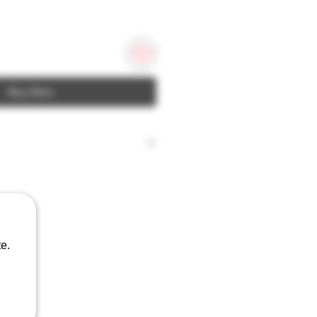
Buy Now
ches; 2.56
e.