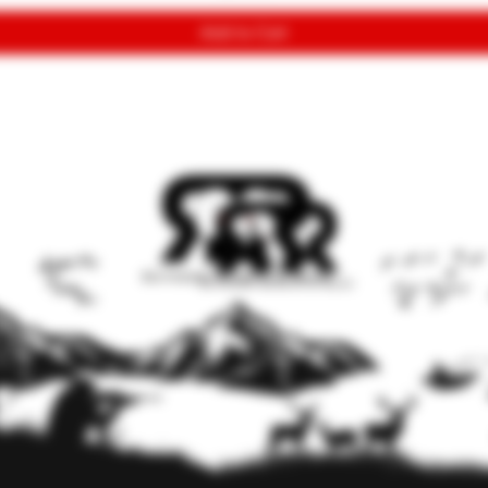
Add to Cart