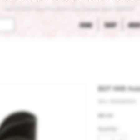
Get 10% OFF Your First Order - Use Coupon Code "RANCH"
HOME
SHOP
ABOU
BDT IWB Hols
SKU: 906080923
Price
$10.00
Quantity
*