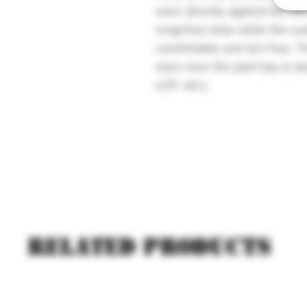
worn directly against the ski
snag-free draw while the sue
comfortable and itch free. 
worn over the pant top or be
LCP, etc.).
Related products