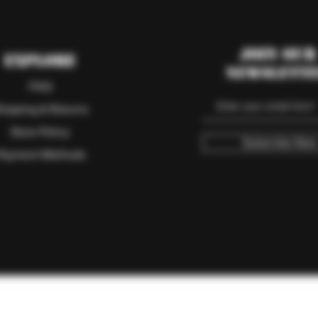
Join our
Explore
Newslett
FAQ
hipping & Returns
Store Policy
Subscribe Now
Payment Methods
© 2023 RAM Ranch Outdoor Sports & Game