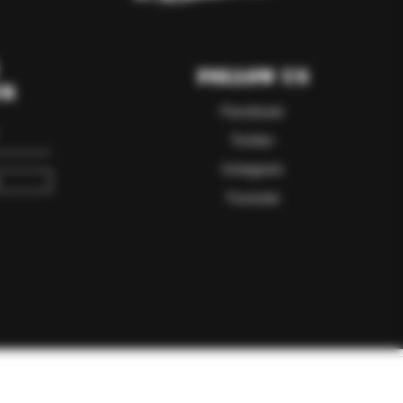
Follow Us
er
Facebook
Twitter
Instagram
Youtube