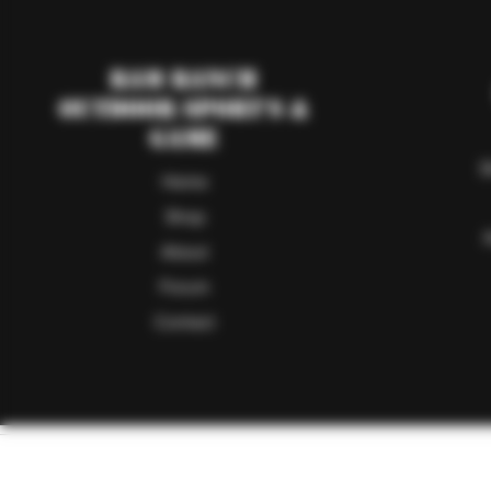
RAM Ranch
Outdoor Sport's &
Game
S
Home
Shop
About
Forum
Contact