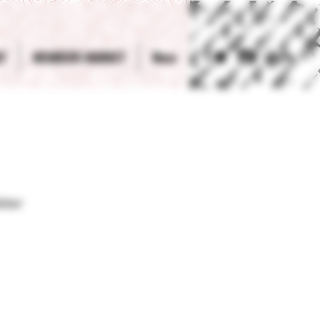
T
MEMBERS MARKET
More
Log In
ter