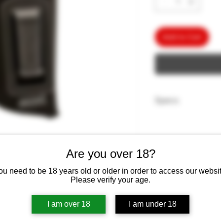
Add to Cart
Specs
Product Dimensions ‏ : ‎ 8 x 6 x 3 in
Ounces
Are you over 18?
ou need to be 18 years old or older in order to access our websit
ters offer a uniquely fused padding
Please verify your age.
 keep the weapon dry and protect
urves and sharp edges. This holster
I am over 18
I am under 18
nding that minimizes discomfort when