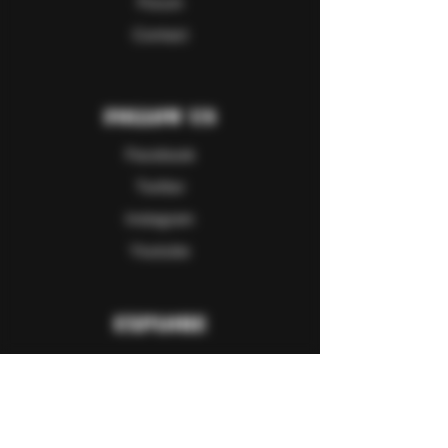
Forum
Contact
Follow Us
Facebook
Twitter
Instagram
Youtube
Explore
FAQ
Shipping & Returns
Store Policy