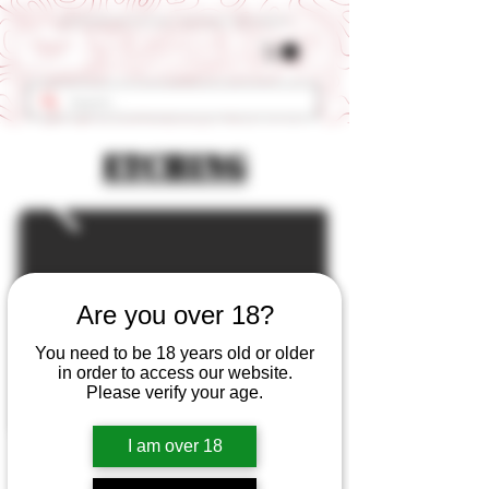
Get 10% OFF Your First Order - Use Coupon Code "RANCH"
Etching
Are you over 18?
You need to be 18 years old or older
in order to access our website.
Please verify your age.
I am over 18