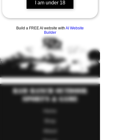
I am under 18
Build a FREE AI website with
AI Website
Builder
RAM Ranch Outdoor
Sport's & Game
Home
Shop
About